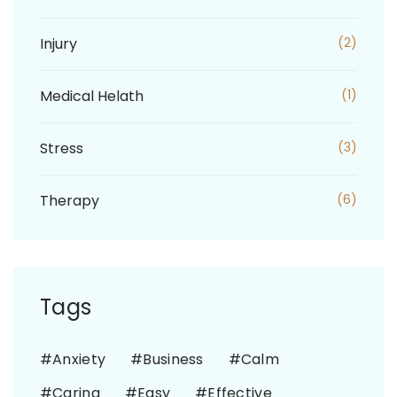
Injury
(2)
Medical Helath
(1)
Stress
(3)
Therapy
(6)
Tags
Anxiety
Business
Calm
Caring
Easy
Effective