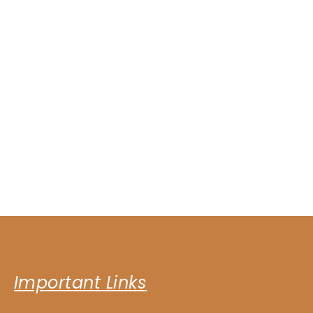
Important Links