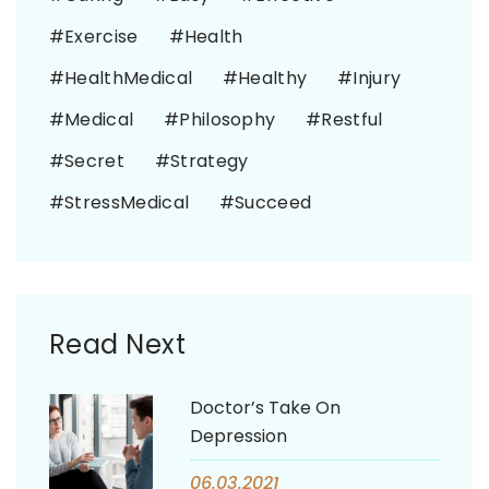
Exercise
Health
HealthMedical
Healthy
Injury
Medical
Philosophy
Restful
Secret
Strategy
StressMedical
Succeed
Read Next
Doctor’s Take On
Depression
06.03.2021