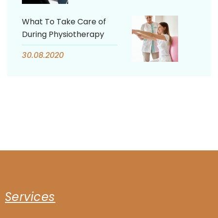
What To Take Care of
During Physiotherapy
30.08.2020
Services