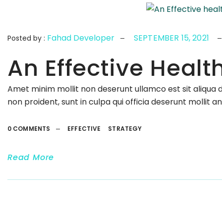
Fahad Developer
SEPTEMBER 15, 2021
Posted by :
An Effective Healt
Amet minim mollit non deserunt ullamco est sit aliqua 
non proident, sunt in culpa qui officia deserunt mollit a
0 COMMENTS
EFFECTIVE
STRATEGY
Read More