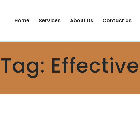
Home
Services
About Us
Contact Us
Tag:
Effective