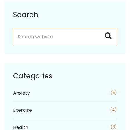
Asides
Search
Categories
Anxiety
(5)
Exercise
(4)
Health
(3)