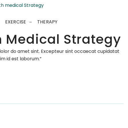
EXERCISE
THERAPY
h Medical Strategy
dolor do amet sint. Excepteur sint occaecat cupidatat
nim id est laborum.”