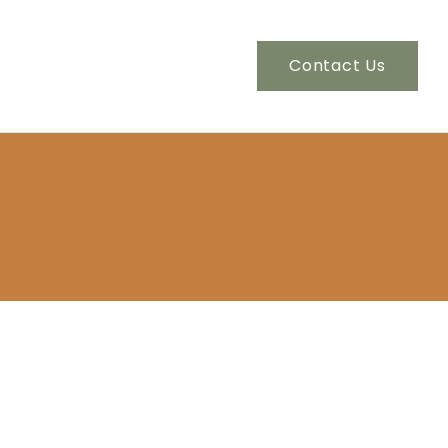
Contact Us