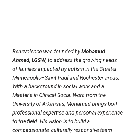
Benevolence was founded by
Mohamud
Ahmed, LGSW
, to address the growing needs
of families impacted by autism in the Greater
Minneapolis–Saint Paul and Rochester areas.
With a background in social work and a
Master’s in Clinical Social Work from the
University of Arkansas, Mohamud brings both
professional expertise and personal experience
to the field. His vision is to build a
compassionate, culturally responsive team