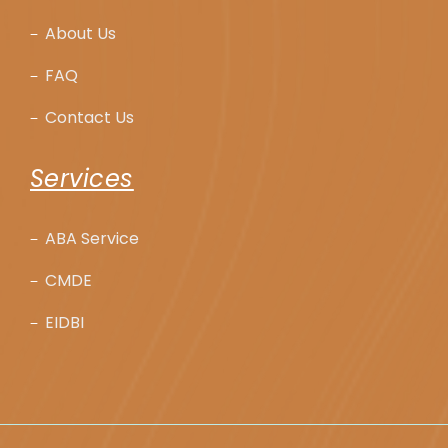
About Us
FAQ
Contact Us
Services
ABA Service
CMDE
EIDBI