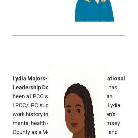
Lydia Majors-Roland, MA, LPCC Educational
Leadership Doctoral Candidate.
Lydia has
been a LPCC since March of 2017 and an
LPCC/LPC supervisor since July 2019. Lydia
work history includes working in children’s
mental health case management at Ramsey
County as a Mental health professional and