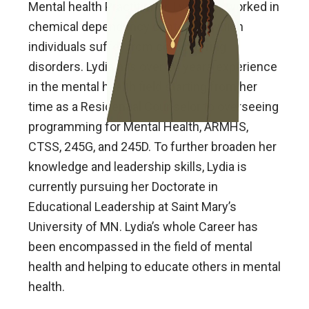
Mental health Practitioner. Lydia has worked in
chemical dependency centers in which
individuals suffer from co-occurring
disorders. Lydia has over 20 years experience
in the mental health field starting from her
time as a Residential Counselor to overseeing
programming for Mental Health, ARMHS,
CTSS, 245G, and 245D. To further broaden her
knowledge and leadership skills, Lydia is
currently pursuing her Doctorate in
Educational Leadership at Saint Mary’s
University of MN. Lydia’s whole Career has
been encompassed in the field of mental
health and helping to educate others in mental
health.