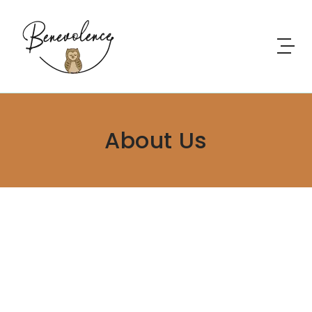
About Us