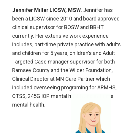
Jennifer Miller LICSW, MSW.
Jennifer has
been a LICSW since 2010 and board approved
clinical supervisor for BOSW and BBHT
currently. Her extensive work experience
includes, part-time private practice with adults
and children for 5 years, children’s and Adult
Targeted Case manager supervisor for both
Ramsey County and the Wilder Foundation,
Clinical Director at MN Care Partner which
included overseeing programing for ARMHS,
CTSS, 245G IOP mental health and in-home
mental health.