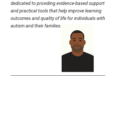
dedicated to providing evidence-based support
and practical tools that help improve learning
outcomes and quality of life for individuals with
autism and their families.