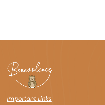
Important Links