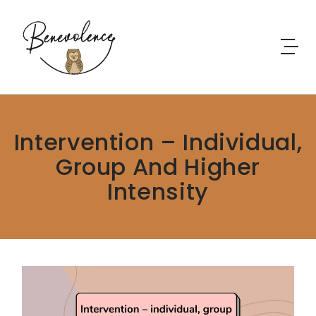
Skip to content
Intervention – Individual,
Group And Higher
Intensity