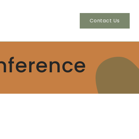
Contact Us
nference