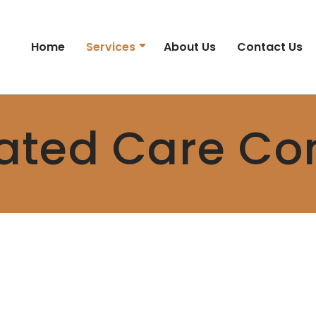
Home
Services
About Us
Contact Us
ated Care Co