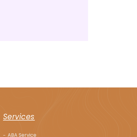
Services
ABA Service