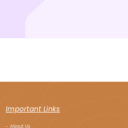
Important Links
About Us